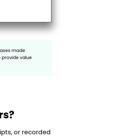
rchases made
e provide value
rs?
ipts, or recorded