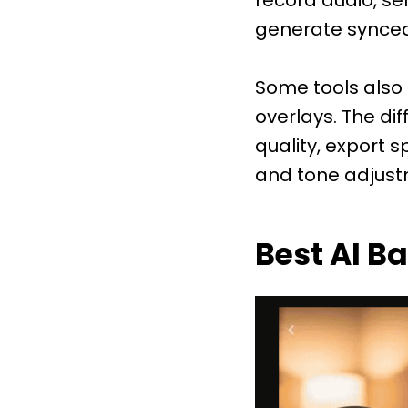
generate synced
Some tools also a
overlays. The d
quality, export 
and tone adjust
Best AI B