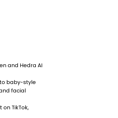
yGen and Hedra AI
nto baby-style
and facial
 on TikTok,