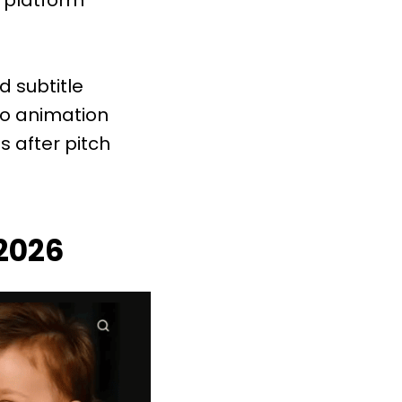
d subtitle
to animation
s after pitch
 2026