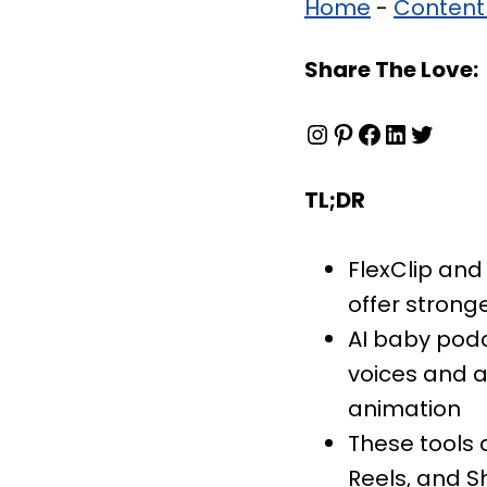
Home
-
Content
Share The Love:
Instagram
Pinterest
Facebook
LinkedIn
Twitter
TL;DR
FlexClip and
offer strong
AI baby podc
voices and a
animation
These tools 
Reels, and S