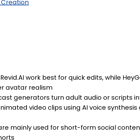
 Creation
 Revid.AI work best for quick edits, while He
er avatar realism
ast generators turn adult audio or scripts i
nimated video clips using AI voice synthesis 
are mainly used for short-form social content
horts