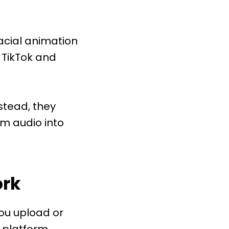
facial animation
 TikTok and
stead, they
m audio into
ork
You upload or
e platform