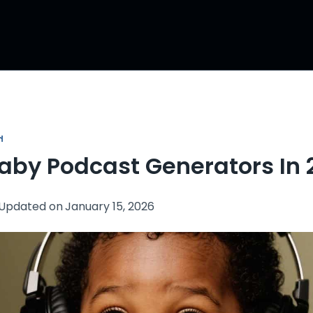
N
Baby Podcast Generators In
Updated on
January 15, 2026