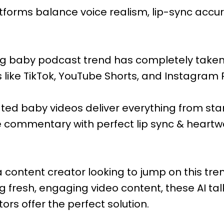
tforms balance voice realism, lip-sync accur
king baby podcast trend has completely taken
like TikTok, YouTube Shorts, and Instagram 
ted baby videos deliver everything from s
e commentary with perfect lip sync & heart
 content creator looking to jump on this tre
 fresh, engaging video content, these AI ta
rs offer the perfect solution.