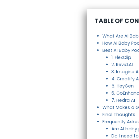
TABLE OF CO
What Are AI Ba
How AI Baby Po
Best AI Baby Po
1. FlexClip
2. Revid.AI
3. Imagine A
4. Creatify A
5. HeyGen
6. GoEnhanc
7. Hedra AI
What Makes a G
Final Thoughts
Frequently Aske
Are AI baby
Do I need t