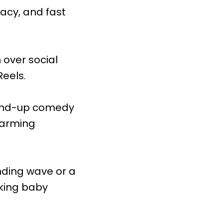
acy, and fast
 over social
Reels.
tand-up comedy
warming
nding wave or a
lking baby