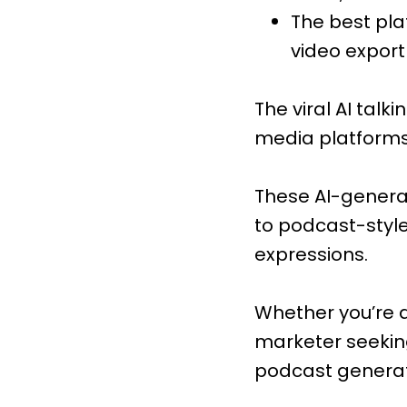
The best pla
video export
The viral AI tal
media platforms 
These AI-genera
to podcast-styl
expressions.
Whether you’re a
marketer seeking
podcast generato