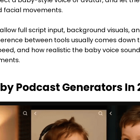
 facial movements.
llow full script input, background visuals, an
ifference between tools usually comes down 
speed, and how realistic the baby voice sound
ments.
aby Podcast Generators In