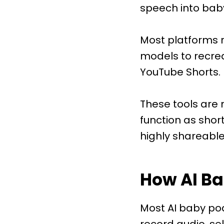
speech into baby
Most platforms r
models to recre
YouTube Shorts.
These tools are 
function as shor
highly shareable
How AI B
Most AI baby pod
record audio, se