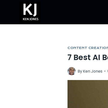
Skip
to
content
CONTENT CREATIO
7 Best AI 
By
Ken Jones