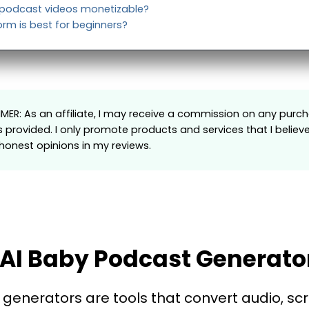
 podcast videos monetizable?
rm is best for beginners?
AIMER: As an affiliate, I may receive a commission on any pu
s provided. I only promote products and services that I believ
onest opinions in my reviews.
AI Baby Podcast Generato
generators are tools that convert audio, scr