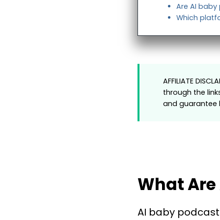
Are AI baby
Which platfo
AFFILIATE DISCL
through the link
and guarantee h
What Are 
AI baby podcast 