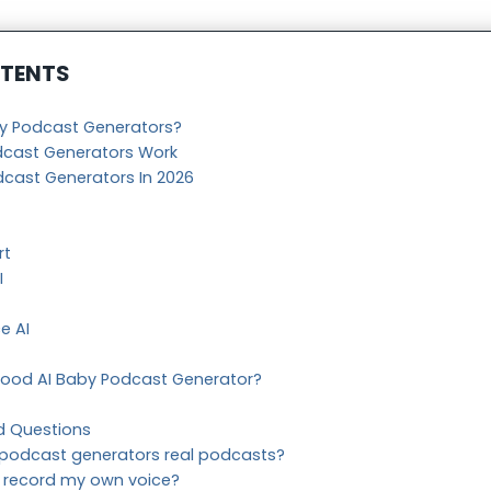
NTENTS
by Podcast Generators?
dcast Generators Work
dcast Generators In 2026
rt
I
e AI
ood AI Baby Podcast Generator?
d Questions
 podcast generators real podcasts?
o record my own voice?