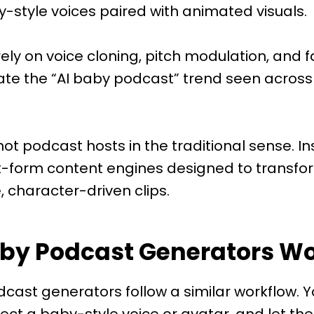
-style voices paired with animated visuals.
ely on voice cloning, pitch modulation, and 
ate the “AI baby podcast” trend seen across
not podcast hosts in the traditional sense. In
t-form content engines designed to transfor
, character-driven clips.
aby Podcast Generators W
cast generators follow a similar workflow. 
lect a baby-style voice or avatar, and let th