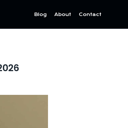
Blog
About
Contact
 2026