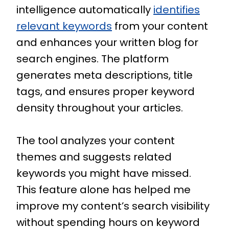
intelligence automatically
identifies
relevant keywords
from your content
and enhances your written blog for
search engines. The platform
generates meta descriptions, title
tags, and ensures proper keyword
density throughout your articles.
The tool analyzes your content
themes and suggests related
keywords you might have missed.
This feature alone has helped me
improve my content’s search visibility
without spending hours on keyword