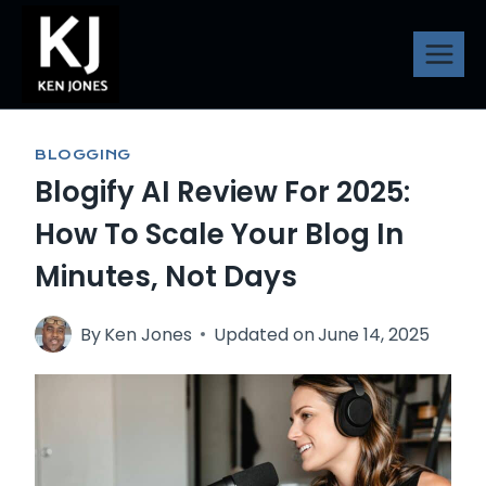
Skip
to
content
BLOGGING
Blogify AI Review For 2025:
How To Scale Your Blog In
Minutes, Not Days
By
Ken Jones
Updated on
June 14, 2025