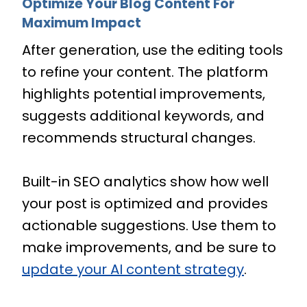
Optimize Your Blog Content For
Maximum Impact
After generation, use the editing tools
to refine your content. The platform
highlights potential improvements,
suggests additional keywords, and
recommends structural changes.
Built-in SEO analytics show how well
your post is optimized and provides
actionable suggestions. Use them to
make improvements, and be sure to
update your AI content strategy
.