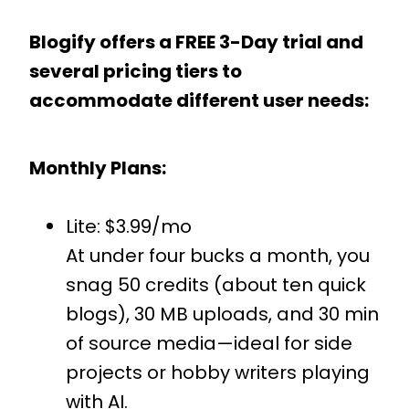
Blogify offers a FREE 3-Day trial and
several pricing tiers to
accommodate different user needs:
Monthly Plans:
Lite: $3.99/mo
At under four bucks a month, you
snag 50 credits (about ten quick
blogs), 30 MB uploads, and 30 min
of source media—ideal for side
projects or hobby writers playing
with AI.