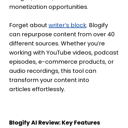
monetization opportunities.
Forget about
writer’s block
. Blogify
can repurpose content from over 40
different sources. Whether you’re
working with YouTube videos, podcast
episodes, e-commerce products, or
audio recordings, this tool can
transform your content into
articles effortlessly.
Blogify AI Review: Key Features