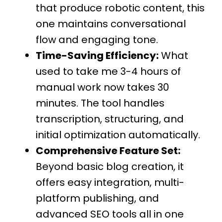
that produce robotic content, this
one maintains conversational
flow and engaging tone.
Time-Saving Efficiency:
What
used to take me 3-4 hours of
manual work now takes 30
minutes. The tool handles
transcription, structuring, and
initial optimization automatically.
Comprehensive Feature Set:
Beyond basic blog creation, it
offers easy integration, multi-
platform publishing, and
advanced SEO tools all in one