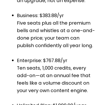
an upgrade, not an expense.
Business: $383.88/yr
Five seats plus all the premium
bells and whistles at a one-and-
done price; your team can
publish confidently all year long.
Enterprise: $767.88/yr
Ten seats, 1,000 credits, every
add-on—at an annual fee that
feels like a volume discount on
your very own content engine.