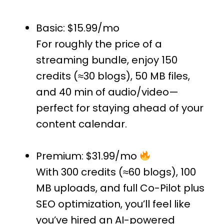
Basic: $15.99/mo
For roughly the price of a
streaming bundle, enjoy 150
credits (≈30 blogs), 50 MB files,
and 40 min of audio/video—
perfect for staying ahead of your
content calendar.
Premium: $31.99/mo
With 300 credits (≈60 blogs), 100
MB uploads, and full Co-Pilot plus
SEO optimization, you’ll feel like
you’ve hired an AI-powered