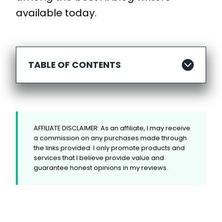
available today.
TABLE OF CONTENTS
AFFILIATE DISCLAIMER: As an affiliate, I may receive
a commission on any purchases made through
the links provided. I only promote products and
services that I believe provide value and
guarantee honest opinions in my reviews.