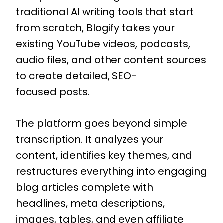
traditional AI writing tools that start
from scratch, Blogify takes your
existing YouTube videos, podcasts,
audio files, and other content sources
to create detailed, SEO-
focused posts.
The platform goes beyond simple
transcription. It analyzes your
content, identifies key themes, and
restructures everything into engaging
blog articles complete with
headlines, meta descriptions,
images, tables, and even affiliate