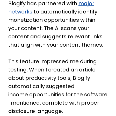
Blogify has partnered with
major
networks
to automatically identify
monetization opportunities within
your content. The AI scans your
content and suggests relevant links
that align with your content themes.
This feature impressed me during
testing. When I created an article
about productivity tools, Blogify
automatically suggested
income opportunities for the software
I mentioned, complete with proper
disclosure language.