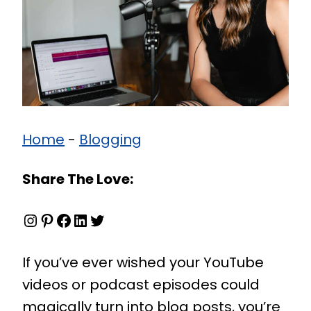
Home
-
Blogging
Share The Love:
Instagram
Pinterest
Facebook
LinkedIn
Twitter
If you’ve ever wished your YouTube
videos or podcast episodes could
magically turn into blog posts, you’re