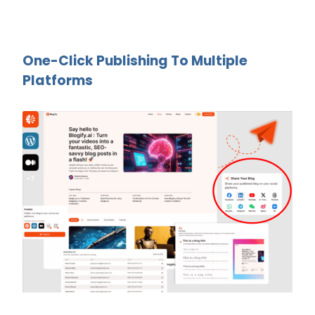
One-Click Publishing To Multiple
Platforms