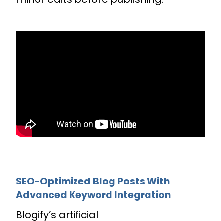
SEO-Optimized Blog Posts With
Advanced Keyword Integration
Blogify’s artificial