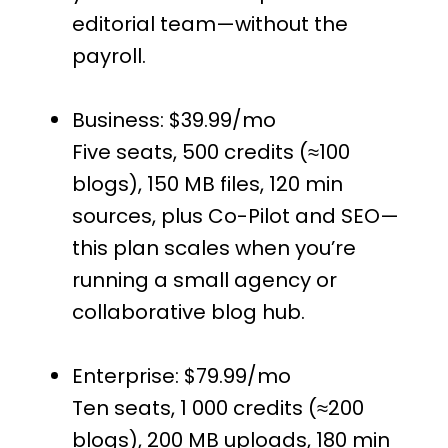
editorial team—without the
payroll.
Business: $39.99/mo
Five seats, 500 credits (≈100
blogs), 150 MB files, 120 min
sources, plus Co-Pilot and SEO—
this plan scales when you’re
running a small agency or
collaborative blog hub.
Enterprise: $79.99/mo
Ten seats, 1 000 credits (≈200
blogs), 200 MB uploads, 180 min