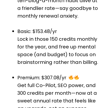
ten-blog-a-month habit alive at
a friendlier rate—say goodbye to
monthly renewal anxiety.
Basic: $153.48/yr
Lock in those 150 credits monthly
for the year, and free up mental
space (and budget) to focus on
brainstorming rather than billing.
Premium: $307.08/yr
Get full Co-Pilot, SEO power, and
300 credits per month—now at a
sweet annual rate that feels like