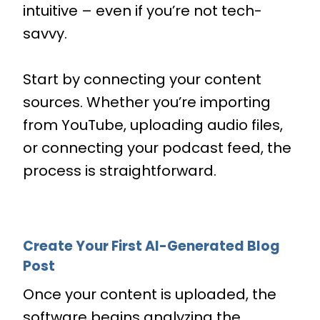
intuitive – even if you’re not tech-
savvy.
Start by connecting your content
sources. Whether you’re importing
from YouTube, uploading audio files,
or connecting your podcast feed, the
process is straightforward.
Create Your First AI-Generated Blog
Post
Once your content is uploaded, the
software begins analyzing the