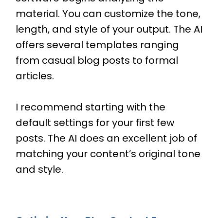
material. You can customize the tone,
length, and style of your output. The AI
offers several templates ranging
from casual blog posts to formal
articles.
I recommend starting with the
default settings for your first few
posts. The AI does an excellent job of
matching your content’s original tone
and style.