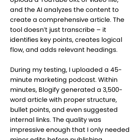
and the AI analyzes the content to
create a comprehensive article. The
tool doesn’t just transcribe – it
identifies key points, creates logical
flow, and adds relevant headings.
During my testing, I uploaded a 45-
minute marketing podcast. Within
minutes, Blogify generated a 3,500-
word article with proper structure,
bullet points, and even suggested
internal links. The quality was
impressive enough that I only needed
minor edits before publishing.