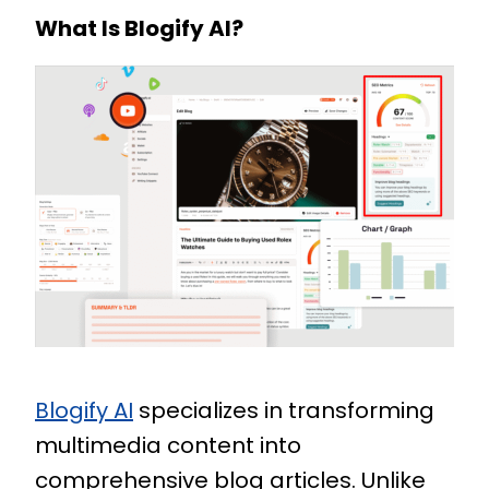
What Is Blogify AI?
Blogify AI
specializes in transforming
multimedia content into
comprehensive blog articles. Unlike