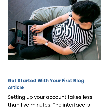
Get Started With Your First Blog
Article
Setting up your account takes less
than five minutes. The interface is