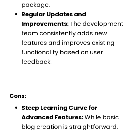
package.
Regular Updates and
Improvements:
The development
team consistently adds new
features and improves existing
functionality based on user
feedback.
Cons:
Steep Learning Curve for
Advanced Features:
While basic
blog creation is straightforward,