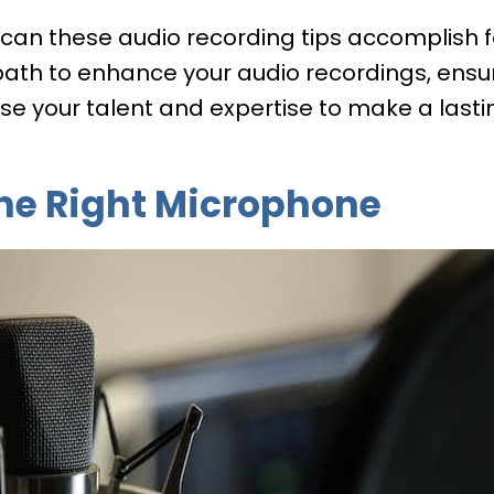
 can these audio recording tips accomplish 
path to enhance your audio recordings, ensu
e your talent and expertise to make a lasti
 The Right Microphone