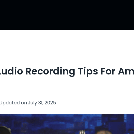
Audio Recording Tips For A
Updated on
July 31, 2025