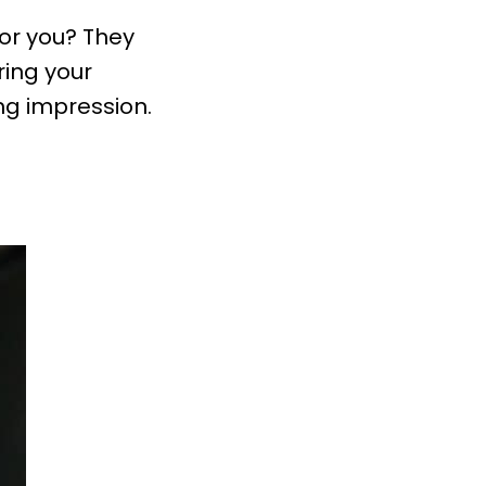
for you? They
ring your
ng impression.