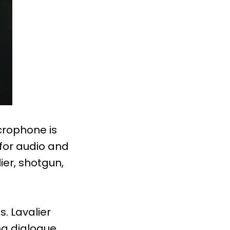
crophone is
 for audio and
ier, shotgun,
. Lavalier
ng dialogue