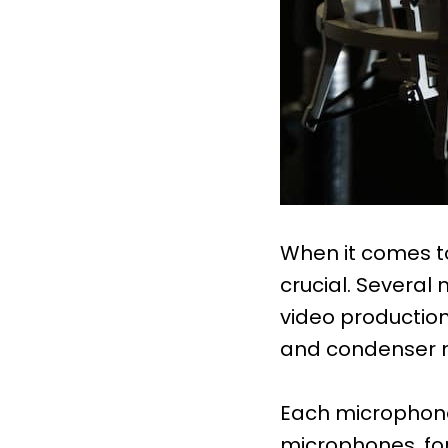
When it comes to
crucial. Several
video production
and condenser 
Each microphone 
microphones, for