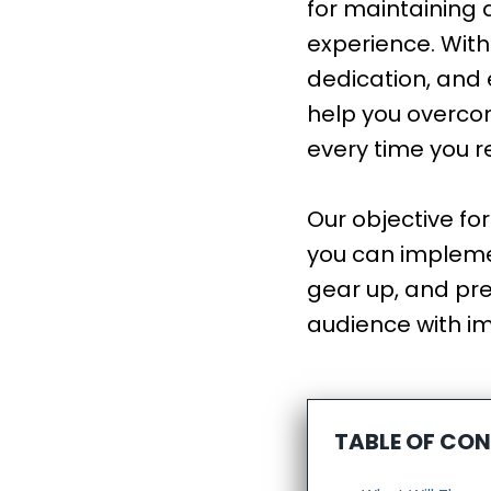
for maintaining 
experience. With
dedication, and e
help you overco
every time you 
Our objective fo
you can implemen
gear up, and pre
audience with i
TABLE OF CO