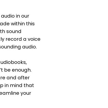
audio in our
ade within this
ith sound
ly record a voice
sounding audio.
 audiobooks,
’t be enough.
ore and after
ep in mind that
reamline your