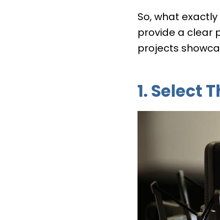
So, what exactly
provide a clear 
projects showcas
1. Select