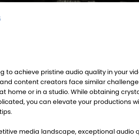
s
g to achieve pristine audio quality in your vid
 and content creators face similar challeng
at home or in a studio. While obtaining cryst
cated, you can elevate your productions wi
ips.
titive media landscape, exceptional audio qua