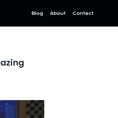
Blog
About
Contact
mazing