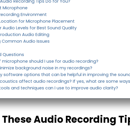
 Audio Recording Tips Do for You?
ght Microphone
 Recording Environment
l Location for Microphone Placement
r Audio Levels for Best Sound Quality
Production Audio Editing
g Common Audio Issues
d Questions
f microphone should I use for audio recording?
inimize background noise in my recordings?
y software options that can be helpful in improving the sound
oustics affect audio recordings? If yes, what are some ways
ools and techniques can I use to improve audio clarity?
 These Audio Recording Ti