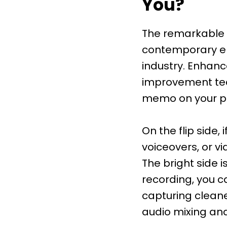
You?
The remarkable e
contemporary era
industry. Enhan
improvement tech
memo on your ph
On the flip side,
voiceovers, or v
The bright side i
recording, you c
capturing cleane
audio mixing an