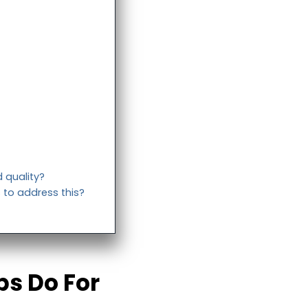
 quality?
 to address this?
ps Do For