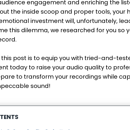
audience engagement and enriching the liste
out the inside scoop and proper tools, your 
motional investment will, unfortunately, lead 
me this dilemma, we researched for you so 
record.
r this post is to equip you with tried-and-tes
t today to raise your audio quality to profes
pare to transform your recordings while cap
mpeccable sound!
NTENTS