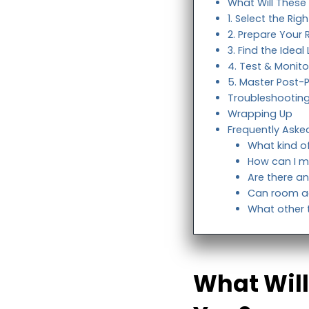
What Will These
1. Select the Ri
2. Prepare Your
3. Find the Idea
4. Test & Monito
5. Master Post-
Troubleshootin
Wrapping Up
Frequently Aske
What kind o
How can I m
Are there an
Can room ac
What other t
What Will