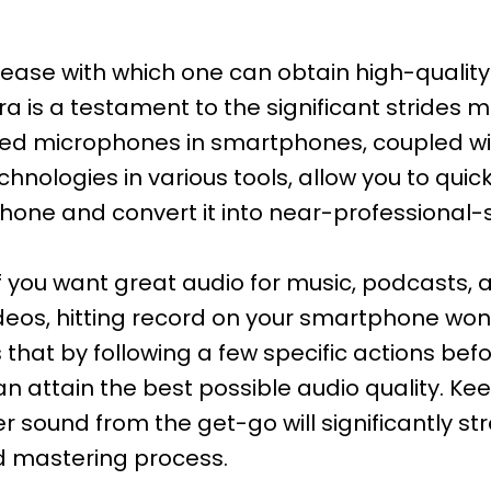
ase with which one can obtain high-quality 
 is a testament to the significant strides m
ced microphones in smartphones, coupled w
nologies in various tools, allow you to quick
one and convert it into near-professional-
 if you want great audio for music, podcasts,
ideos, hitting record on your smartphone won
s that by following a few specific actions bef
an attain the best possible audio quality. Ke
r sound from the get-go will significantly st
d mastering process.