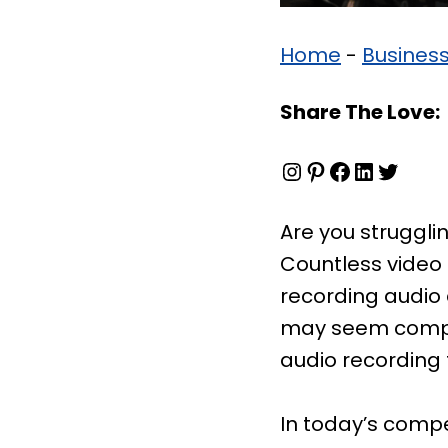
Home
-
Busines
Share The Love:
Instagram
Pinterest
Facebook
LinkedIn
Twitter
Are you strugglin
Countless video
recording audio 
may seem compli
audio recording t
In today’s compe