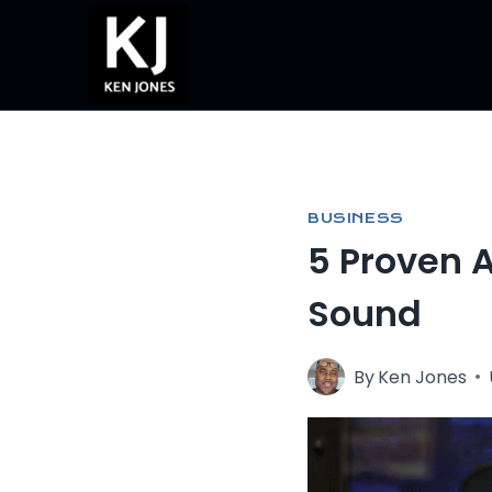
Skip
to
content
BUSINESS
5 Proven 
Sound
By
Ken Jones