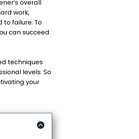
ner’s overall
hard work,
to failure. To
you can succeed
ted techniques
sional levels. So
tivating your