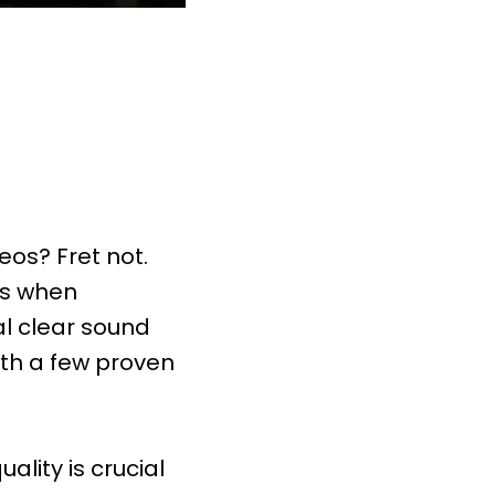
eos? Fret not.
es when
al clear sound
th a few proven
lity is crucial