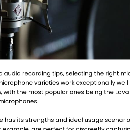
 audio recording tips, selecting the right mi
 microphone varieties work exceptionally well
, with the most popular ones being the Laval
microphones.
has its strengths and ideal usage scenarios
 example, are perfect for discreetly capturi