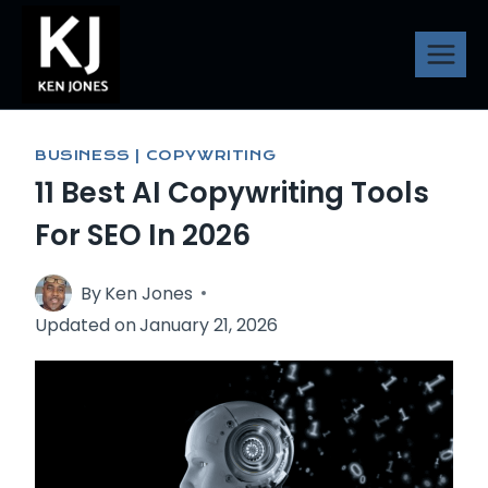
Skip
to
content
BUSINESS
|
COPYWRITING
11 Best AI Copywriting Tools
For SEO In 2026
By
Ken Jones
Updated on
January 21, 2026