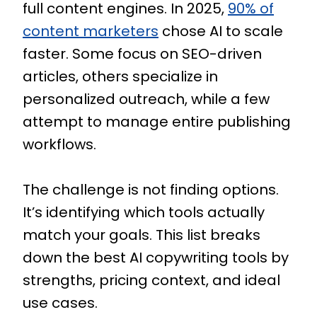
full content engines. In 2025,
90% of
content marketers
chose AI to scale
faster. Some focus on SEO-driven
articles, others specialize in
personalized outreach, while a few
attempt to manage entire publishing
workflows.
The challenge is not finding options.
It’s identifying which tools actually
match your goals. This list breaks
down the best AI copywriting tools by
strengths, pricing context, and ideal
use cases.