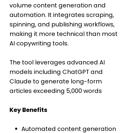
volume content generation and
automation. It integrates scraping,
spinning, and publishing workflows,
making it more technical than most
AI copywriting tools.
The tool leverages advanced AI
models including ChatGPT and
Claude to generate long-form
articles exceeding 5,000 words
Key Benefits
Automated content generation