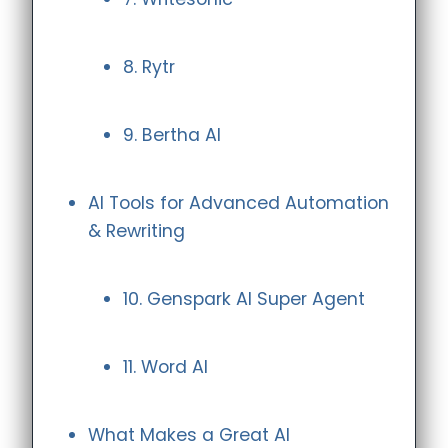
8. Rytr
9. Bertha AI
AI Tools for Advanced Automation
& Rewriting
10. Genspark AI Super Agent
11. Word AI
What Makes a Great AI