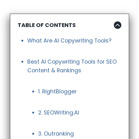
TABLE OF CONTENTS
What Are AI Copywriting Tools?
Best AI Copywriting Tools for SEO
Content & Rankings
1. RightBlogger
2. SEOWriting.AI
3. Outranking