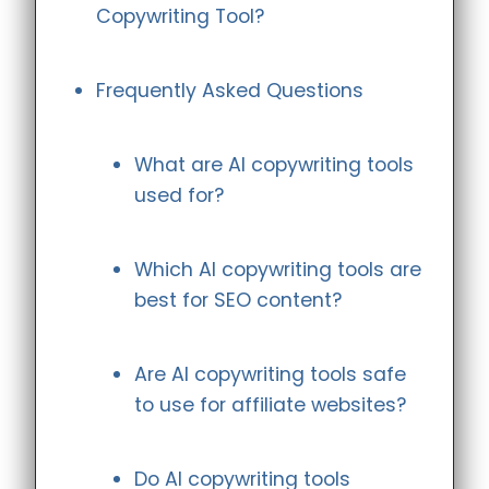
Copywriting Tool?
Frequently Asked Questions
What are AI copywriting tools
used for?
Which AI copywriting tools are
best for SEO content?
Are AI copywriting tools safe
to use for affiliate websites?
Do AI copywriting tools