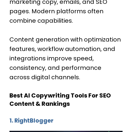
marketing copy, emails, and SEO
pages. Modern platforms often
combine capabilities.
Content generation with optimization
features, workflow automation, and
integrations improve speed,
consistency, and performance
across digital channels.
Best AI Copywriting Tools For SEO
Content & Rankings
1. RightBlogger