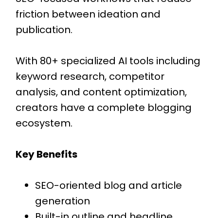
friction between ideation and
publication.
With 80+ specialized AI tools including
keyword research, competitor
analysis, and content optimization,
creators have a complete blogging
ecosystem.
Key Benefits
SEO-oriented blog and article
generation
Built-in outline and headline