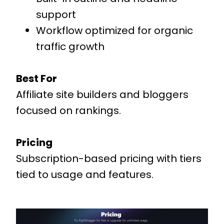
support
Workflow optimized for organic
traffic growth
Best For
Affiliate site builders and bloggers
focused on rankings.
Pricing
Subscription-based pricing with tiers
tied to usage and features.