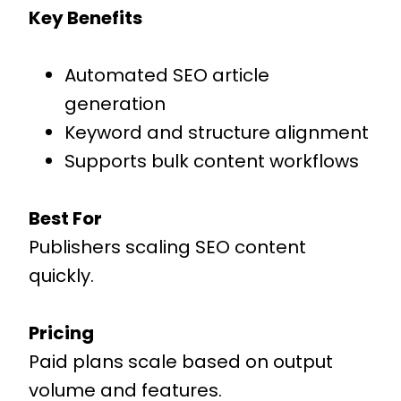
Key Benefits
Automated SEO article
generation
Keyword and structure alignment
Supports bulk content workflows
Best For
Publishers scaling SEO content
quickly.
Pricing
Paid plans scale based on output
volume and features.