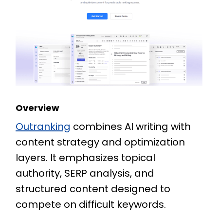
Overview
Outranking
combines AI writing with
content strategy and optimization
layers. It emphasizes topical
authority, SERP analysis, and
structured content designed to
compete on difficult keywords.