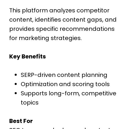
This platform analyzes competitor
content, identifies content gaps, and
provides specific recommendations
for marketing strategies.
Key Benefits
SERP-driven content planning
Optimization and scoring tools
Supports long-form, competitive
topics
Best For