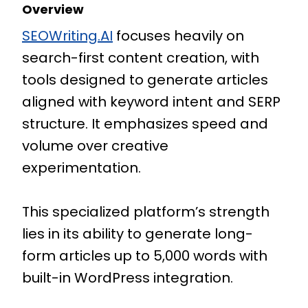
Overview
SEOWriting.AI
focuses heavily on
search-first content creation, with
tools designed to generate articles
aligned with keyword intent and SERP
structure. It emphasizes speed and
volume over creative
experimentation.
This specialized platform’s strength
lies in its ability to generate long-
form articles up to 5,000 words with
built-in WordPress integration.