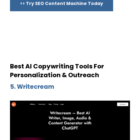
>> Try SEO Content Machine Today
Best AI Copywriting Tools For
Personalization & Outreach
5. Writecream