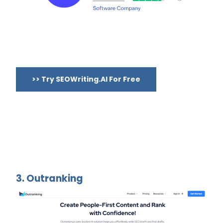
>> Try SEOWriting.AI For Free
3. Outranking