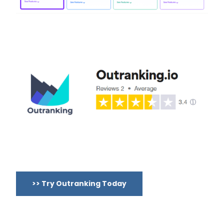
>> Try Outranking Today