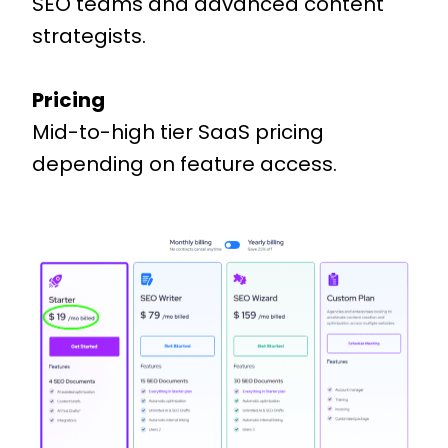
SEO teams and advanced content
strategists.
Pricing
Mid-to-high tier SaaS pricing
depending on feature access.