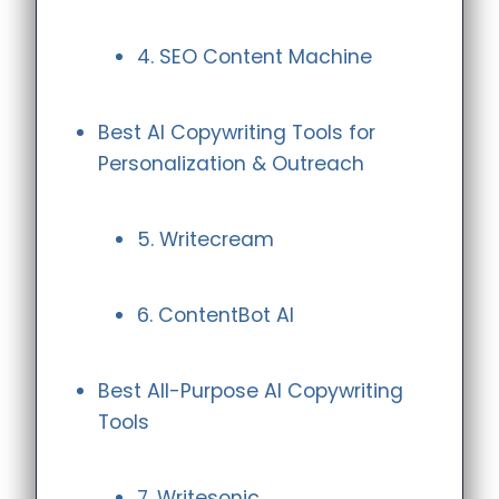
4. SEO Content Machine
Best AI Copywriting Tools for
Personalization & Outreach
5. Writecream
6. ContentBot AI
Best All-Purpose AI Copywriting
Tools
7. Writesonic