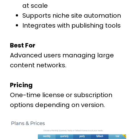
at scale
Supports niche site automation
Integrates with publishing tools
Best For
Advanced users managing large
content networks.
Pricing
One-time license or subscription
options depending on version.