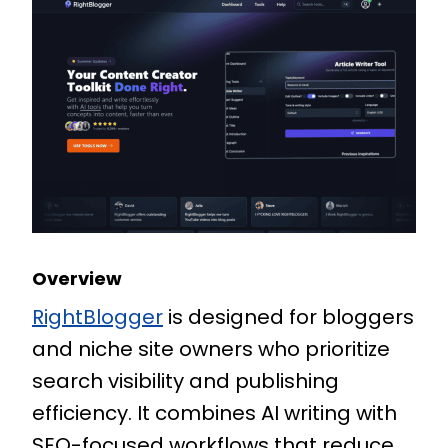
Overview
RightBlogger
is designed for bloggers
and niche site owners who prioritize
search visibility and publishing
efficiency. It combines AI writing with
SEO-focused workflows that reduce