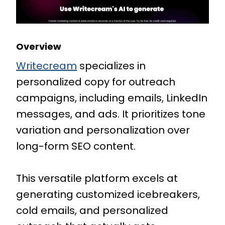
Overview
Writecream
specializes in
personalized copy for outreach
campaigns, including emails, LinkedIn
messages, and ads. It prioritizes tone
variation and personalization over
long-form SEO content.
This versatile platform excels at
generating customized icebreakers,
cold emails, and personalized