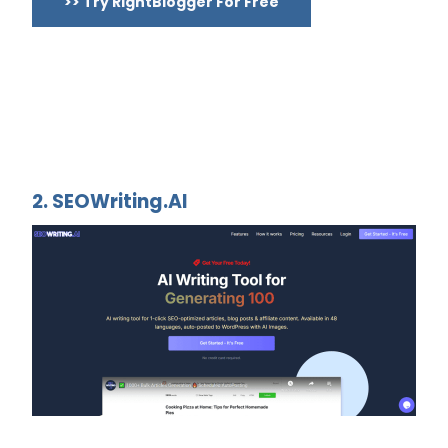
>> Try RightBlogger For Free
2. SEOWriting.AI