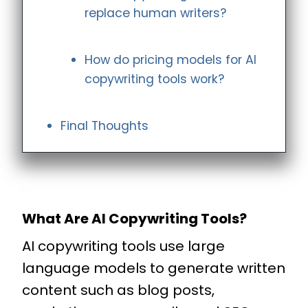
replace human writers?
How do pricing models for AI
copywriting tools work?
Final Thoughts
What Are AI Copywriting Tools?
AI copywriting tools use large
language models to generate written
content such as blog posts,