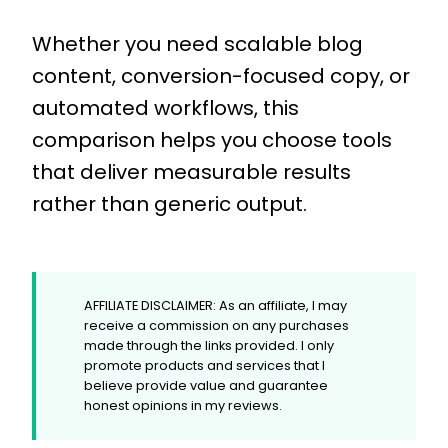
Whether you need scalable blog
content, conversion-focused copy, or
automated workflows, this
comparison helps you choose tools
that deliver measurable results
rather than generic output.
AFFILIATE DISCLAIMER: As an affiliate, I may
receive a commission on any purchases
made through the links provided. I only
promote products and services that I
believe provide value and guarantee
honest opinions in my reviews.