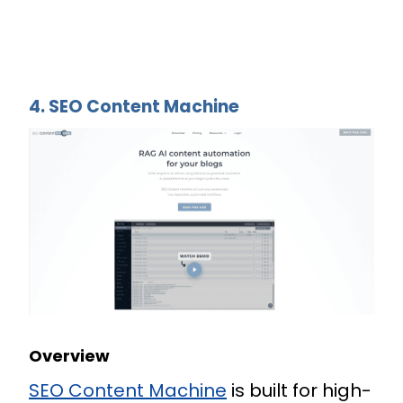
4. SEO Content Machine
Overview
SEO Content Machine
is built for high-