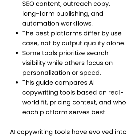
SEO content, outreach copy,
long-form publishing, and
automation workflows.
The best platforms differ by use
case, not by output quality alone.
Some tools prioritize search
visibility while others focus on
personalization or speed.
This guide compares AI
copywriting tools based on real-
world fit, pricing context, and who
each platform serves best.
AI copywriting tools have evolved into