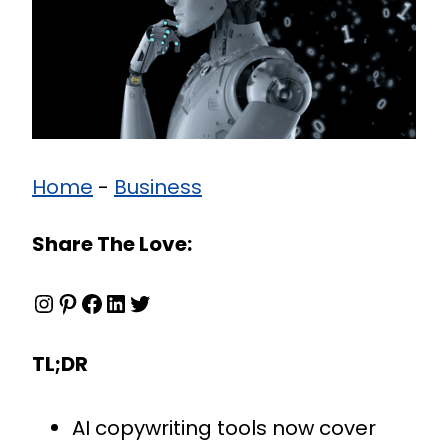
Home
-
Business
Share The Love:
Instagram
Pinterest
Facebook
LinkedIn
Twitter
TL;DR
AI copywriting tools now cover