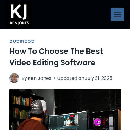
Skip
to
content
BUSINESS
How To Choose The Best
Video Editing Software
By
Ken Jones
Updated on
July 31, 2025