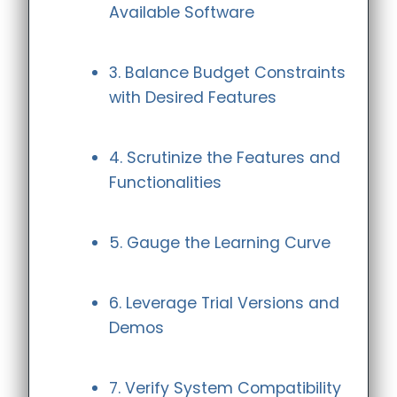
Available Software
3. Balance Budget Constraints
with Desired Features
4. Scrutinize the Features and
Functionalities
5. Gauge the Learning Curve
6. Leverage Trial Versions and
Demos
7. Verify System Compatibility