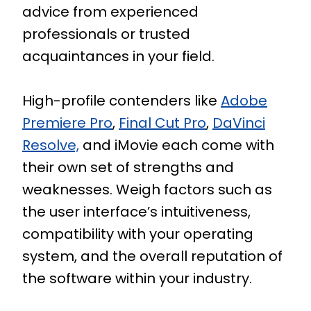
advice from experienced
professionals or trusted
acquaintances in your field.
High-profile contenders like
Adobe
Premiere Pro
,
Final Cut Pro
,
DaVinci
Resolve,
and iMovie each come with
their own set of strengths and
weaknesses. Weigh factors such as
the user interface’s intuitiveness,
compatibility with your operating
system, and the overall reputation of
the software within your industry.