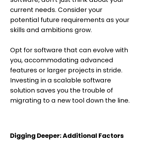
current needs. Consider your
potential future requirements as your
skills and ambitions grow.
Opt for software that can evolve with
you, accommodating advanced
features or larger projects in stride.
Investing in a scalable software
solution saves you the trouble of
migrating to a new tool down the line.
Digging Deeper: Additional Factors