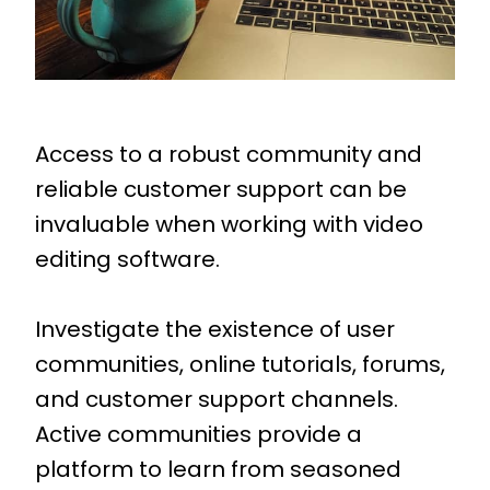
Access to a robust community and
reliable customer support can be
invaluable when working with video
editing software.
Investigate the existence of user
communities, online tutorials, forums,
and customer support channels.
Active communities provide a
platform to learn from seasoned