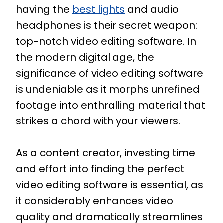
having the
best lights
and audio
headphones is their secret weapon:
top-notch video editing software. In
the modern digital age, the
significance of video editing software
is undeniable as it morphs unrefined
footage into enthralling material that
strikes a chord with your viewers.
As a content creator, investing time
and effort into finding the perfect
video editing software is essential, as
it considerably enhances video
quality and dramatically streamlines