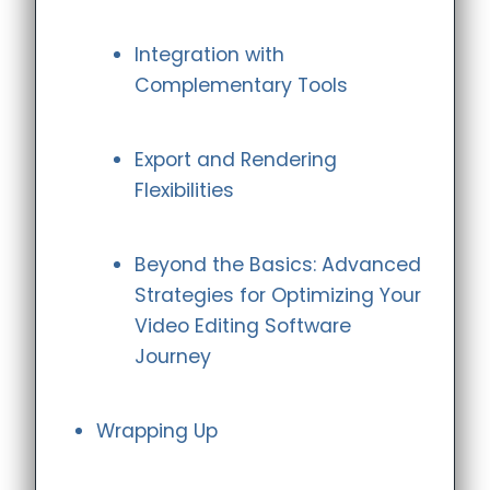
Integration with
Complementary Tools
Export and Rendering
Flexibilities
Beyond the Basics: Advanced
Strategies for Optimizing Your
Video Editing Software
Journey
Wrapping Up