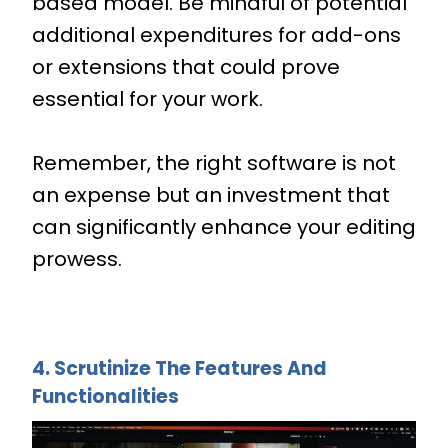
based model. Be mindful of potential
additional expenditures for add-ons
or extensions that could prove
essential for your work.
Remember, the right software is not
an expense but an investment that
can significantly enhance your editing
prowess.
4. Scrutinize The Features And
Functionalities