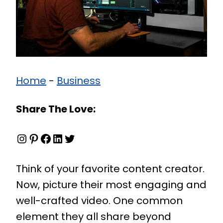
Home
-
Business
Share The Love:
Instagram
Pinterest
Facebook
LinkedIn
Twitter
Think of your favorite content creator.
Now, picture their most engaging and
well-crafted video. One common
element they all share beyond