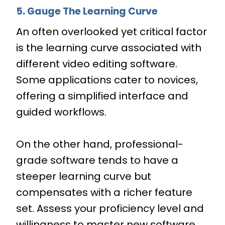
5. Gauge The Learning Curve
An often overlooked yet critical factor
is the learning curve associated with
different video editing software.
Some applications cater to novices,
offering a simplified interface and
guided workflows.
On the other hand, professional-
grade software tends to have a
steeper learning curve but
compensates with a richer feature
set. Assess your proficiency level and
willingness to master new software.