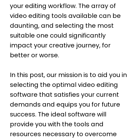
your editing workflow. The array of
video editing tools available can be
daunting, and selecting the most
suitable one could significantly
impact your creative journey, for
better or worse.
In this post, our mission is to aid you in
selecting the optimal video editing
software that satisfies your current
demands and equips you for future
success. The ideal software will
provide you with the tools and
resources necessary to overcome