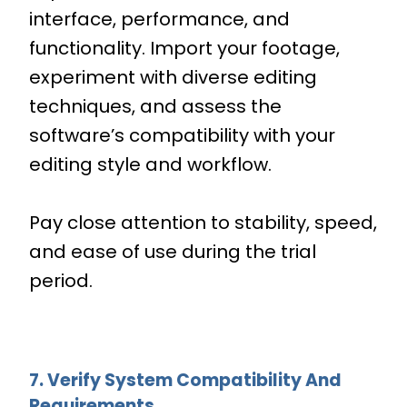
interface, performance, and
functionality. Import your footage,
experiment with diverse editing
techniques, and assess the
software’s compatibility with your
editing style and workflow.
Pay close attention to stability, speed,
and ease of use during the trial
period.
7. Verify System Compatibility And
Requirements