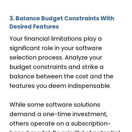
3. Balance Budget Constraints With
Desired Features
Your financial limitations play a
significant role in your software
selection process. Analyze your
budget constraints and strike a
balance between the cost and the
features you deem indispensable.
While some software solutions
demand a one-time investment,
others operate on a subscription-