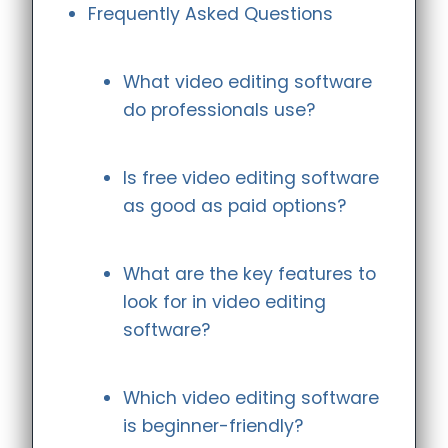
Frequently Asked Questions
What video editing software
do professionals use?
Is free video editing software
as good as paid options?
What are the key features to
look for in video editing
software?
Which video editing software
is beginner-friendly?