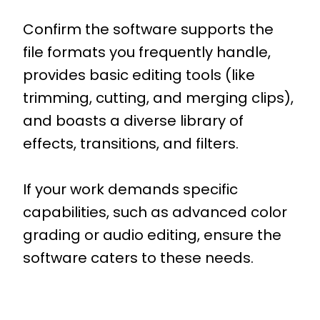
Confirm the software supports the
file formats you frequently handle,
provides basic editing tools (like
trimming, cutting, and merging clips),
and boasts a diverse library of
effects, transitions, and filters.
If your work demands specific
capabilities, such as advanced color
grading or audio editing, ensure the
software caters to these needs.