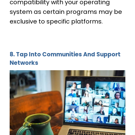
compatibility with your operating
system as certain programs may be
exclusive to specific platforms.
8. Tap Into Communities And Support
Networks