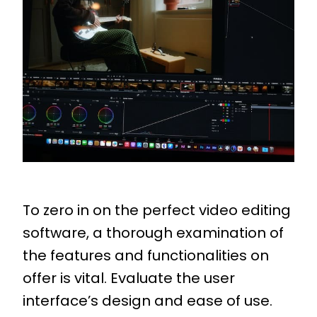
To zero in on the perfect video editing
software, a thorough examination of
the features and functionalities on
offer is vital. Evaluate the user
interface’s design and ease of use.