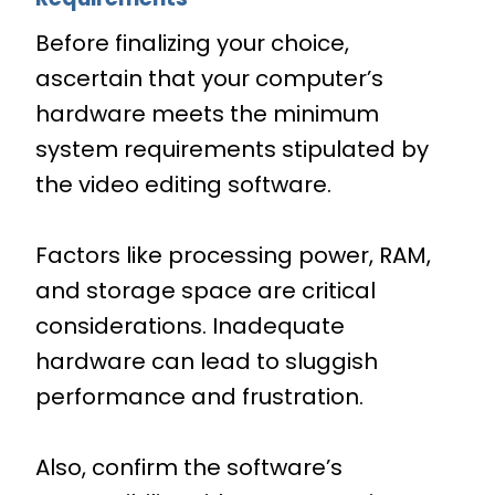
Before finalizing your choice,
ascertain that your computer’s
hardware meets the minimum
system requirements stipulated by
the video editing software.
Factors like processing power, RAM,
and storage space are critical
considerations. Inadequate
hardware can lead to sluggish
performance and frustration.
Also, confirm the software’s