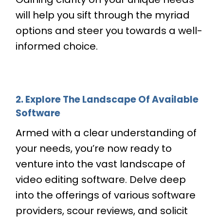
will help you sift through the myriad
options and steer you towards a well-
informed choice.
2. Explore The Landscape Of Available
Software
Armed with a clear understanding of
your needs, you’re now ready to
venture into the vast landscape of
video editing software. Delve deep
into the offerings of various software
providers, scour reviews, and solicit