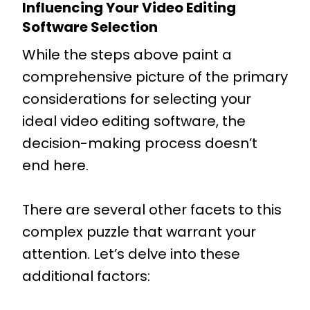
Influencing Your Video Editing
Software Selection
While the steps above paint a
comprehensive picture of the primary
considerations for selecting your
ideal video editing software, the
decision-making process doesn’t
end here.
There are several other facets to this
complex puzzle that warrant your
attention. Let’s delve into these
additional factors: