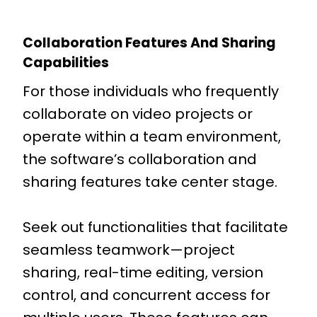
Collaboration Features And Sharing
Capabilities
For those individuals who frequently
collaborate on video projects or
operate within a team environment,
the software’s collaboration and
sharing features take center stage.
Seek out functionalities that facilitate
seamless teamwork—project
sharing, real-time editing, version
control, and concurrent access for