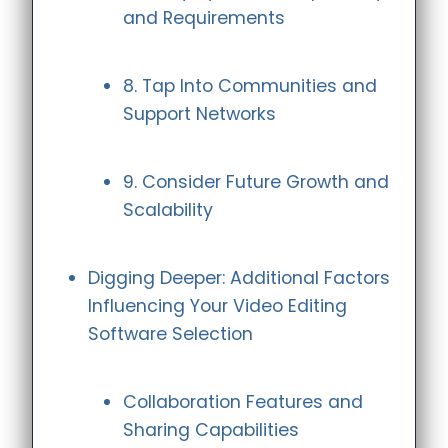
and Requirements
8. Tap Into Communities and
Support Networks
9. Consider Future Growth and
Scalability
Digging Deeper: Additional Factors
Influencing Your Video Editing
Software Selection
Collaboration Features and
Sharing Capabilities