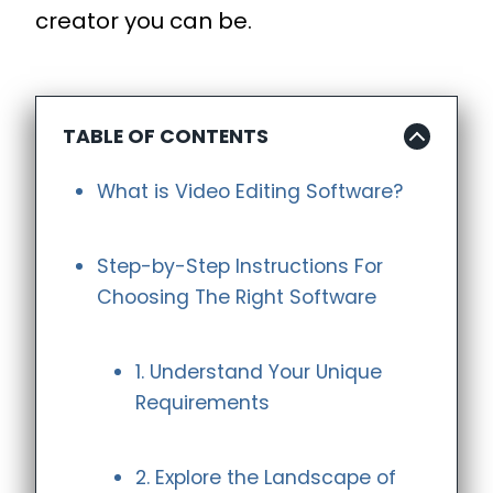
creator you can be.
TABLE OF CONTENTS
What is Video Editing Software?
Step-by-Step Instructions For
Choosing The Right Software
1. Understand Your Unique
Requirements
2. Explore the Landscape of