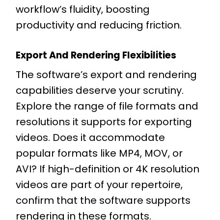
workflow’s fluidity, boosting
productivity and reducing friction.
Export And Rendering Flexibilities
The software’s export and rendering
capabilities deserve your scrutiny.
Explore the range of file formats and
resolutions it supports for exporting
videos. Does it accommodate
popular formats like MP4, MOV, or
AVI? If high-definition or 4K resolution
videos are part of your repertoire,
confirm that the software supports
rendering in these formats.