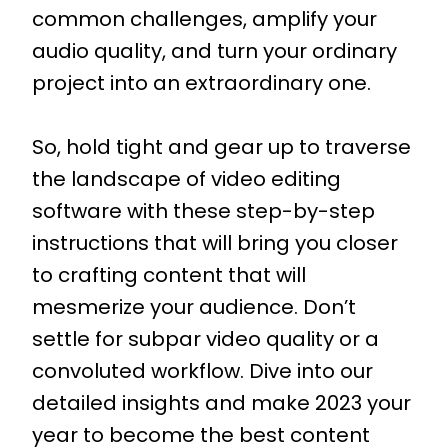
common challenges, amplify your
audio quality, and turn your ordinary
project into an extraordinary one.
So, hold tight and gear up to traverse
the landscape of video editing
software with these step-by-step
instructions that will bring you closer
to crafting content that will
mesmerize your audience. Don’t
settle for subpar video quality or a
convoluted workflow. Dive into our
detailed insights and make 2023 your
year to become the best content