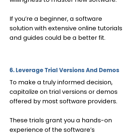
If you’re a beginner, a software
solution with extensive online tutorials
and guides could be a better fit.
6. Leverage Trial Versions And Demos
To make a truly informed decision,
capitalize on trial versions or demos
offered by most software providers.
These trials grant you a hands-on
experience of the software’s