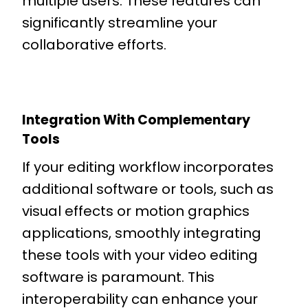
multiple users. These features can
significantly streamline your
collaborative efforts.
Integration With Complementary
Tools
If your editing workflow incorporates
additional software or tools, such as
visual effects or motion graphics
applications, smoothly integrating
these tools with your video editing
software is paramount. This
interoperability can enhance your