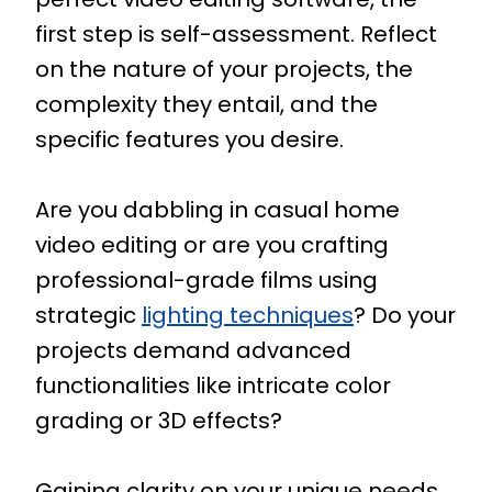
first step is self-assessment. Reflect
on the nature of your projects, the
complexity they entail, and the
specific features you desire.
Are you dabbling in casual home
video editing or are you crafting
professional-grade films using
strategic
lighting techniques
? Do your
projects demand advanced
functionalities like intricate color
grading or 3D effects?
Gaining clarity on your unique needs