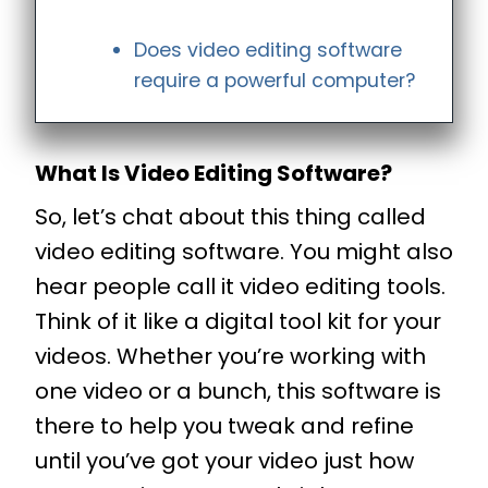
Does video editing software
require a powerful computer?
What Is Video Editing Software?
So, let’s chat about this thing called
video editing software. You might also
hear people call it video editing tools.
Think of it like a digital tool kit for your
videos. Whether you’re working with
one video or a bunch, this software is
there to help you tweak and refine
until you’ve got your video just how