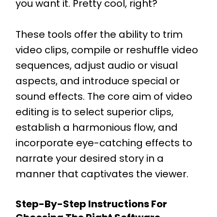
you want it. Pretty cool, right?
These tools offer the ability to trim
video clips, compile or reshuffle video
sequences, adjust audio or visual
aspects, and introduce special or
sound effects. The core aim of video
editing is to select superior clips,
establish a harmonious flow, and
incorporate eye-catching effects to
narrate your desired story in a
manner that captivates the viewer.
Step-By-Step Instructions For