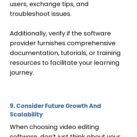
users, exchange tips, and
troubleshoot issues.
Additionally, verify if the software
provider furnishes comprehensive
documentation, tutorials, or training
resources to facilitate your learning
journey.
9. Consider Future Growth And
Scalability
When choosing video editing
software, don’t just think about your