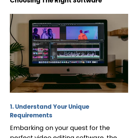
Choosing The Right Software
1. Understand Your Unique
Requirements
Embarking on your quest for the
perfect video editing software, the