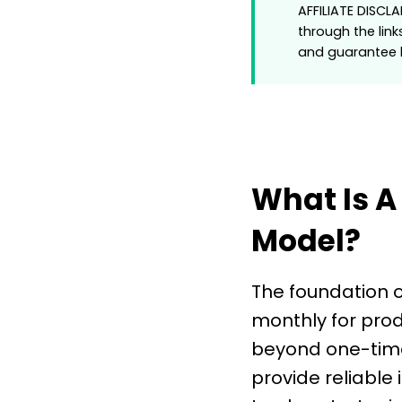
AFFILIATE DISCL
through the link
and guarantee h
What Is A
Model?
The foundation o
monthly for prod
beyond one-time
provide reliable