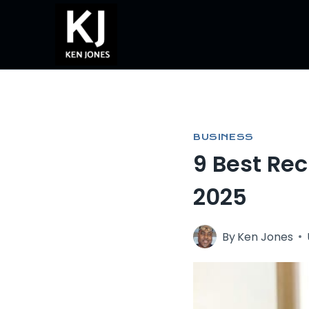
Skip
to
content
BUSINESS
9 Best Re
2025
By
Ken Jones