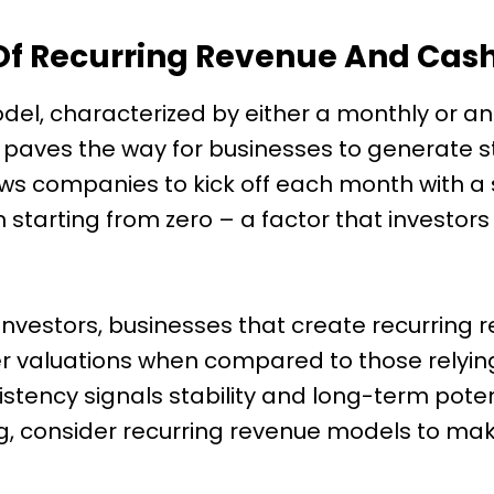
Of Recurring Revenue And Cash
del, characterized by either a monthly or a
, paves the way for businesses to generate 
llows companies to kick off each month with 
starting from zero – a factor that investors 
investors, businesses that create recurring 
valuations when compared to those relying
istency signals stability and long-term potent
g, consider recurring revenue models to make