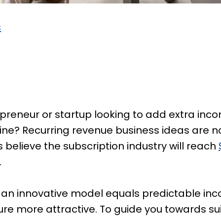
s
preneur or startup looking to add extra inc
ine? Recurring revenue business ideas are no
 believe the subscription industry will reach
.
uy, an innovative model equals predictable in
e more attractive. To guide you towards sui