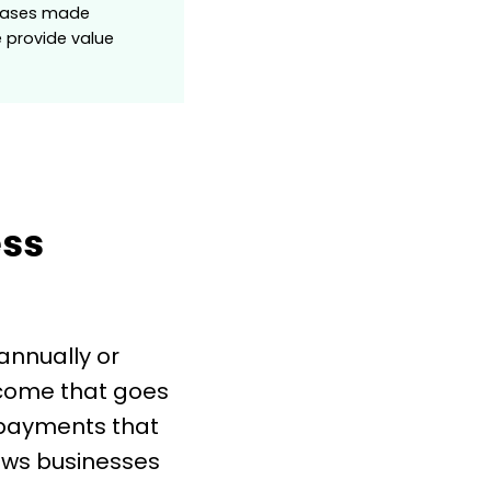
rchases made
e provide value
ess
annually or
ncome that goes
 payments that
ows businesses