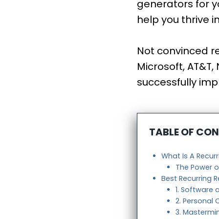
generators for y
help you thrive i
Not convinced re
Microsoft, AT&T,
successfully imp
TABLE OF CO
What Is A Recur
The Power o
Best Recurring 
1. Software 
2. Personal
3. Masterm