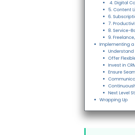
4. Digital C
5. Content L
6. Subscri
7. Productiv
8. Service-
9. Freelanc
Implementing a 
Understand
Offer Flexib
Invest in C
Ensure Seam
Communicat
Continuousl
Next Level S
Wrapping Up