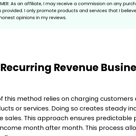
AIMER: As an affiliate, I may receive a commission on any pu
s provided. I only promote products and services that I believ
onest opinions in my reviews.
 Recurring Revenue Busin
f this method relies on charging customers 
ucts or services. Doing so creates steady i
 sales. This approach ensures predictable
 income month after month. This process all