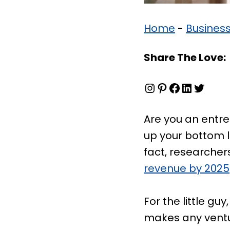
Home
-
Busines
Share The Love:
Instagram
Pinterest
Facebook
LinkedIn
Twitter
Are you an entre
up your bottom l
fact, researchers
revenue by 2025
For the little g
makes any ventur