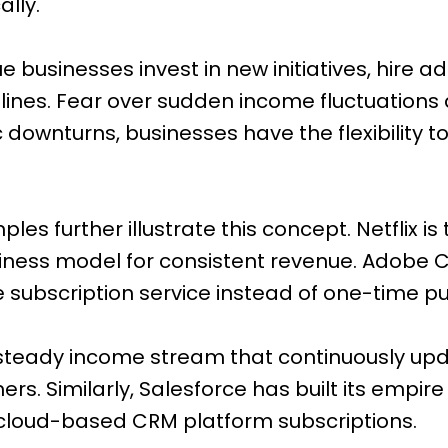
ally.
 businesses invest in new initiatives, hire add
ines. Fear over sudden income fluctuations 
downturns, businesses have the flexibility t
es further illustrate this concept. Netflix is 
iness model for consistent revenue. Adobe 
e subscription service instead of one-time p
a steady income stream that continuously u
s. Similarly, Salesforce has built its empire
 cloud-based CRM platform subscriptions.