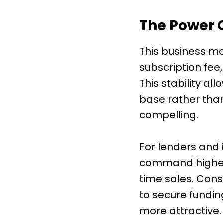
The Power 
This business mo
subscription fee
This stability a
base rather than 
compelling.
For lenders and 
command higher 
time sales. Cons
to secure fundin
more attractive.