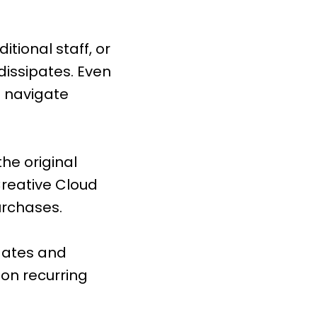
itional staff, or
dissipates. Even
o navigate
the original
Creative Cloud
urchases.
pdates and
 on recurring