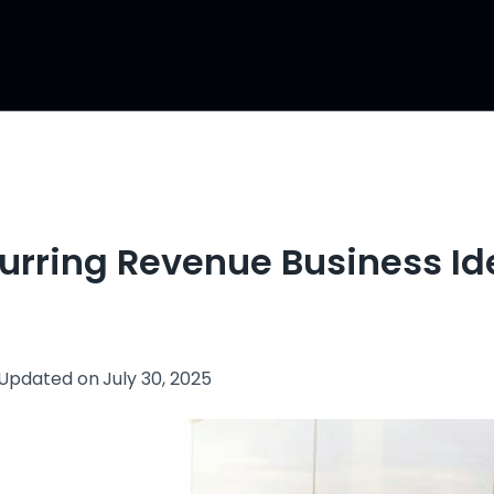
curring Revenue Business Id
Updated on
July 30, 2025