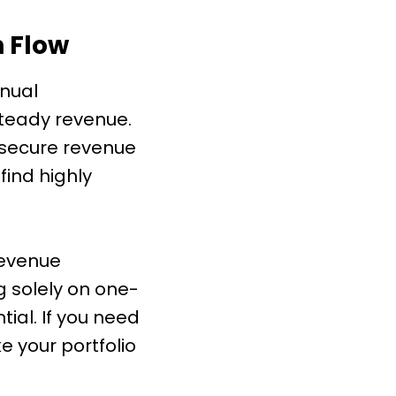
 Flow
nnual
steady revenue.
a secure revenue
find highly
revenue
 solely on one-
ial. If you need
 your portfolio