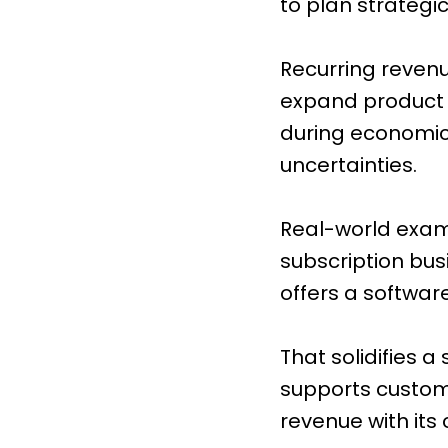
to plan strategic
Recurring revenue
expand product l
during economic 
uncertainties.
Real-world exampl
subscription bus
offers a softwar
That solidifies 
supports customer
revenue with its