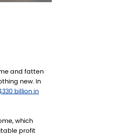
ome and fatten
thing new. In
$330 billion in
come, which
table profit