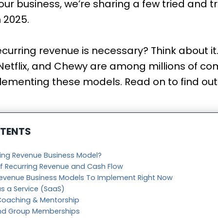
our business, we’re sharing a few tried and 
n 2025.
curring revenue is necessary? Think about it
 Netflix, and Chewy are among millions of c
lementing these models. Read on to find ou
NTENTS
ring Revenue Business Model?
f Recurring Revenue and Cash Flow
Revenue Business Models To Implement Right Now
as a Service (SaaS)
 Coaching & Mentorship
ind Group Memberships