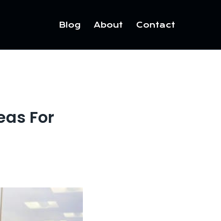
Blog
About
Contact
eas For