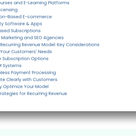
ourses and E-Learning Platforms
icensing
ption-Based E-commerce
ity Software & Apps
Based Subscriptions
e, Marketing and SEO Agencies
Recurring Revenue Model: Key Considerations
 Your Customers' Needs
le Subscription Options
RM Systems
less Payment Processing
e Clearly with Customers
y Optimize Your Model
trategies for Recurring Revenue