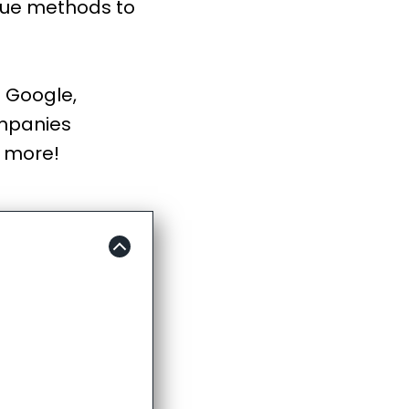
true methods to
. Google,
ompanies
t more!