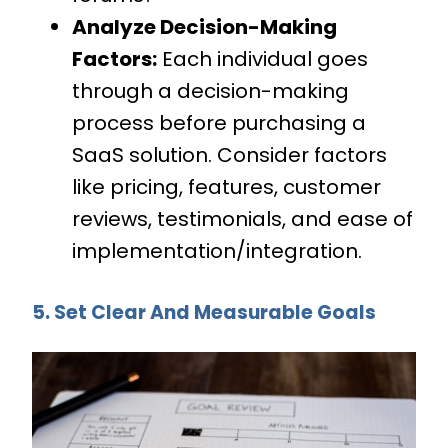
Analyze Decision-Making
Factors:
Each individual goes
through a decision-making
process before purchasing a
SaaS solution. Consider factors
like pricing, features, customer
reviews, testimonials, and ease of
implementation/integration.
5. Set Clear And Measurable Goals