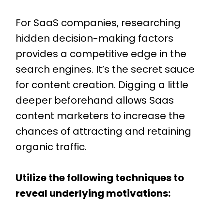
For SaaS companies, researching
hidden decision-making factors
provides a competitive edge in the
search engines. It’s the secret sauce
for content creation. Digging a little
deeper beforehand allows Saas
content marketers to increase the
chances of attracting and retaining
organic traffic.
Utilize the following techniques to
reveal underlying motivations: