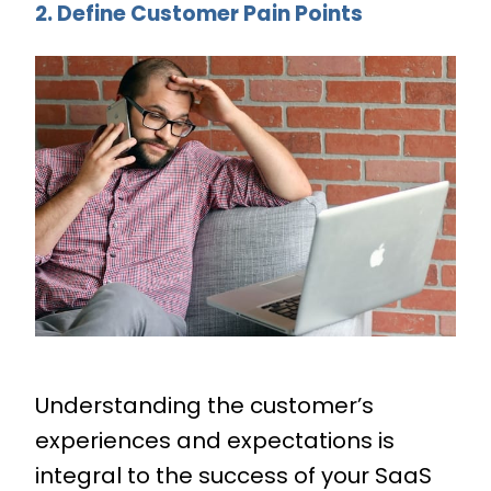
2. Define Customer Pain Points
Understanding the customer’s
experiences and expectations is
integral to the success of your SaaS