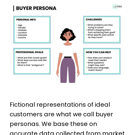
Fictional representations of ideal
customers are what we call buyer
personas. We base these on
accurate data collected from market