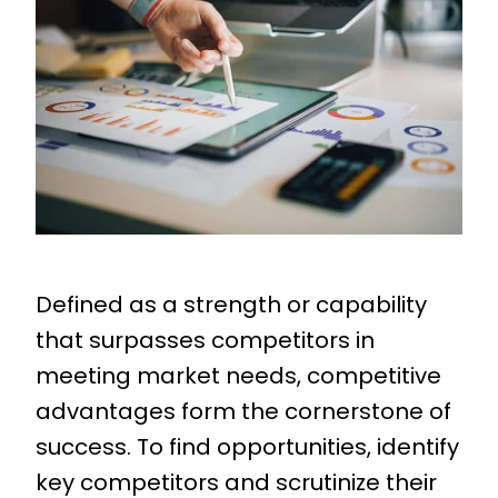
Defined as a strength or capability
that surpasses competitors in
meeting market needs, competitive
advantages form the cornerstone of
success. To find opportunities, identify
key competitors and scrutinize their