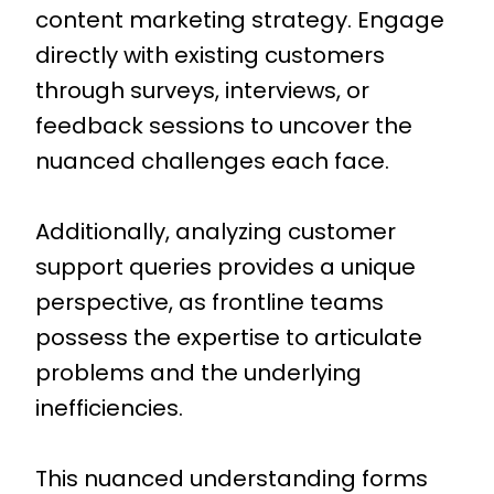
content marketing strategy. Engage
directly with existing customers
through surveys, interviews, or
feedback sessions to uncover the
nuanced challenges each face.
Additionally, analyzing customer
support queries provides a unique
perspective, as frontline teams
possess the expertise to articulate
problems and the underlying
inefficiencies.
This nuanced understanding forms