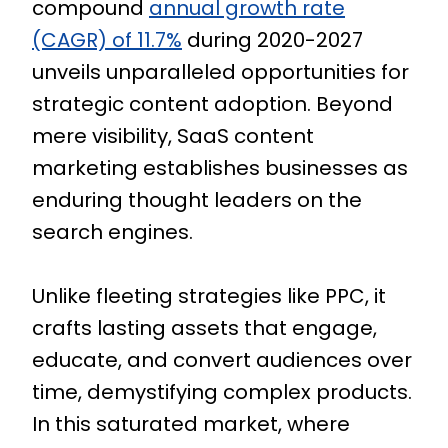
compound
annual growth rate
(CAGR) of 11.7%
during 2020-2027
unveils unparalleled opportunities for
strategic content adoption. Beyond
mere visibility, SaaS content
marketing establishes businesses as
enduring thought leaders on the
search engines.
Unlike fleeting strategies like PPC, it
crafts lasting assets that engage,
educate, and convert audiences over
time, demystifying complex products.
In this saturated market, where