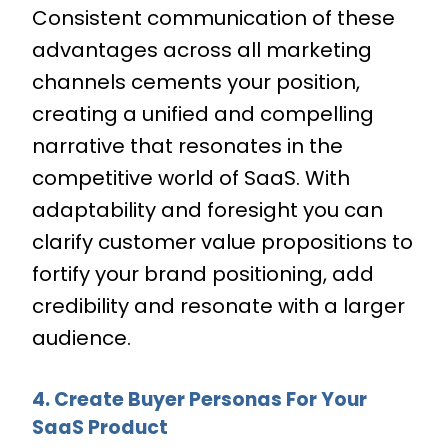
Consistent communication of these
advantages across all marketing
channels cements your position,
creating a unified and compelling
narrative that resonates in the
competitive world of SaaS. With
adaptability and foresight you can
clarify customer value propositions to
fortify your brand positioning, add
credibility and resonate with a larger
audience.
4. Create Buyer Personas For Your
SaaS Product