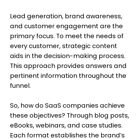
Lead generation, brand awareness,
and customer engagement are the
primary focus. To meet the needs of
every customer, strategic content
aids in the decision-making process.
This approach provides answers and
pertinent information throughout the
funnel.
So, how do SaaS companies achieve
these objectives? Through blog posts,
eBooks, webinars, and case studies.
Each format establishes the brand’s