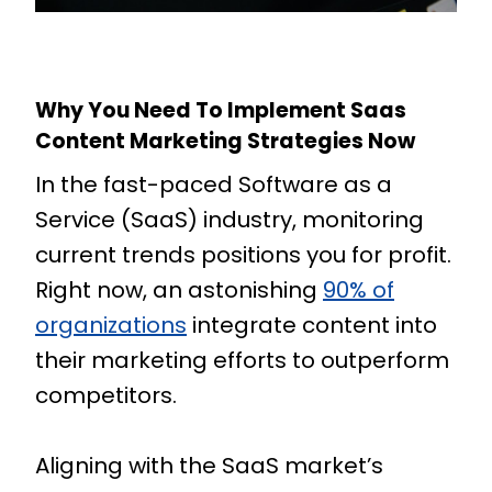
Why You Need To Implement Saas
Content Marketing Strategies Now
In the fast-paced Software as a
Service (SaaS) industry, monitoring
current trends positions you for profit.
Right now, an astonishing
90% of
organizations
integrate content into
their marketing efforts to outperform
competitors.
Aligning with the SaaS market’s