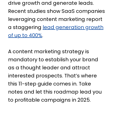
drive growth and generate leads.
Recent studies show SaaS companies
leveraging content marketing report
a staggering
lead generation growth
of up to 400%
.
A content marketing strategy is
mandatory to establish your brand
as a thought leader and attract
interested prospects. That’s where
this 11-step guide comes in. Take
notes and let this roadmap lead you
to profitable campaigns in 2025.