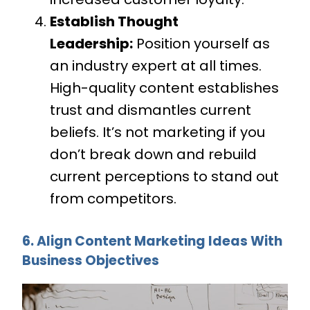
Establish Thought
Leadership:
Position yourself as
an industry expert at all times.
High-quality content establishes
trust and dismantles current
beliefs. It’s not marketing if you
don’t break down and rebuild
current perceptions to stand out
from competitors.
6. Align Content Marketing Ideas With
Business Objectives