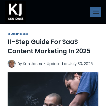
Skip
to
content
BUSINESS
11-Step Guide For SaaS
Content Marketing In 2025
By
Ken Jones
Updated on
July 30, 2025