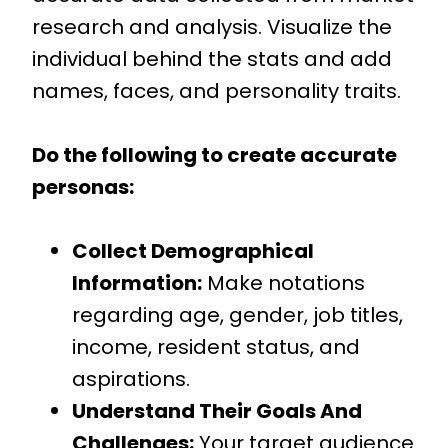
research and analysis. Visualize the
individual behind the stats and add
names, faces, and personality traits.
Do the following to create accurate
personas:
Collect Demographical
Information:
Make notations
regarding age, gender, job titles,
income, resident status, and
aspirations.
Understand Their Goals And
Challenges:
Your target audience