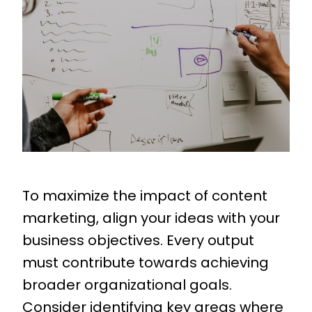
To maximize the impact of content
marketing, align your ideas with your
business objectives. Every output
must contribute towards achieving
broader organizational goals.
Consider identifying key areas where