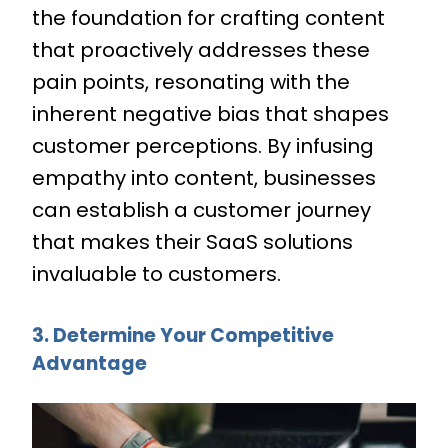
the foundation for crafting content
that proactively addresses these
pain points, resonating with the
inherent negative bias that shapes
customer perceptions. By infusing
empathy into content, businesses
can establish a customer journey
that makes their SaaS solutions
invaluable to customers.
3. Determine Your Competitive
Advantage