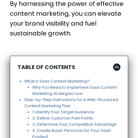
By harnessing the power of effective
content marketing, you can elevate
your brand visibility and fuel
sustainable growth.
TABLE OF CONTENTS
What is Saas Content Marketing?
Why You Need to implement Saas Content
Marketing strategies now
Step-by-Step Instructions for a Well-Structured
Content Marketing Plan
1. Identify Your Target Audience
2. Define Customer Pain Points
3. Determine Your Competitive Advantage
4. Create Buyer Personas for Your SaaS
Product