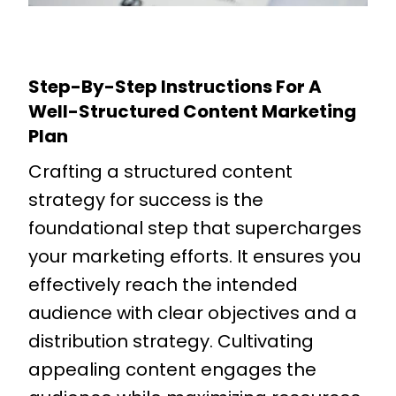
Step-By-Step Instructions For A
Well-Structured Content Marketing
Plan
Crafting a structured content
strategy for success is the
foundational step that supercharges
your marketing efforts. It ensures you
effectively reach the intended
audience with clear objectives and a
distribution strategy. Cultivating
appealing content engages the