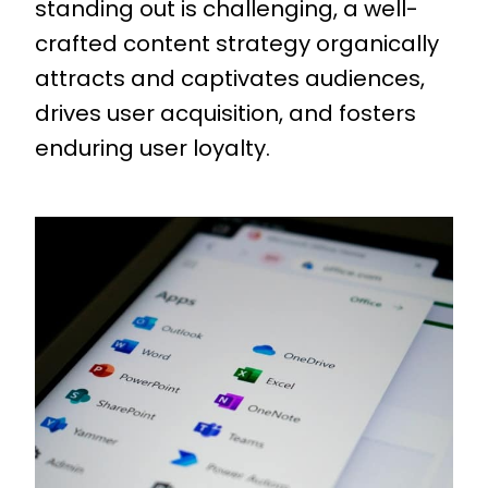
standing out is challenging, a well-
crafted content strategy organically
attracts and captivates audiences,
drives user acquisition, and fosters
enduring user loyalty.