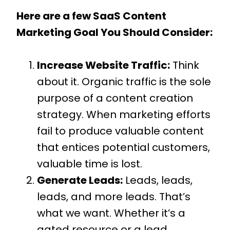
Here are a few SaaS Content
Marketing Goal You Should Consider:
Increase Website Traffic:
Think
about it. Organic traffic is the sole
purpose of a content creation
strategy. When marketing efforts
fail to produce valuable content
that entices potential customers,
valuable time is lost.
Generate Leads:
Leads, leads,
leads, and more leads. That’s
what we want. Whether it’s a
gated resource or a lead