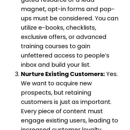
magnet, opt-in forms and pop-
ups must be considered. You can
utilize e-books, checklists,
exclusive offers, or advanced
training courses to gain
unfettered access to people’s
inbox and build your list.
Nurture Existing Customers:
Yes.
We want to acquire new
prospects, but retaining
customers is just as important.
Every piece of content must
engage existing users, leading to
increased customer loyalty.