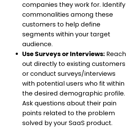
companies they work for. Identify
commonalities among these
customers to help define
segments within your target
audience.
Use Surveys or Interviews:
Reach
out directly to existing customers
or conduct surveys/interviews
with potential users who fit within
the desired demographic profile.
Ask questions about their pain
points related to the problem
solved by your SaaS product.