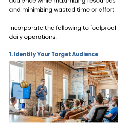
audience while maximizing resources
and minimizing wasted time or effort.
Incorporate the following to foolproof
daily operations:
1. Identify Your Target Audience