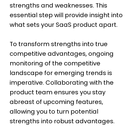
strengths and weaknesses. This
essential step will provide insight into
what sets your SaaS product apart.
To transform strengths into true
competitive advantages, ongoing
monitoring of the competitive
landscape for emerging trends is
imperative. Collaborating with the
product team ensures you stay
abreast of upcoming features,
allowing you to turn potential
strengths into robust advantages.