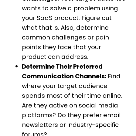
wants to solve a problem using
your SaaS product. Figure out
what that is. Also, determine
common challenges or pain
points they face that your
product can address.
Determine Their Preferred
Communication Channels:
Find
where your target audience
spends most of their time online.
Are they active on social media
platforms? Do they prefer email
newsletters or industry-specific
forums?