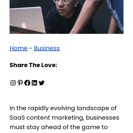
Home
-
Business
Share The Love:
Instagram
Pinterest
Facebook
LinkedIn
Twitter
In the rapidly evolving landscape of
SaaS content marketing, businesses
must stay ahead of the game to