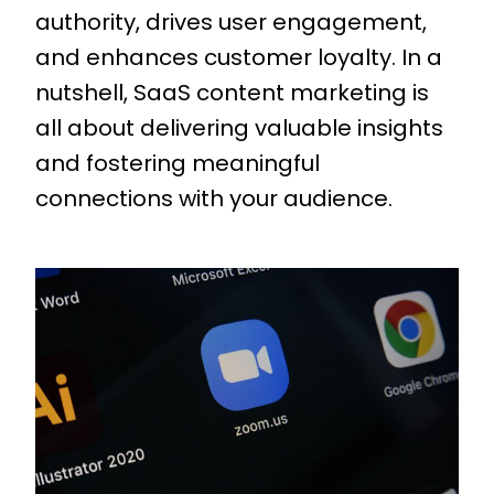
authority, drives user engagement,
and enhances customer loyalty. In a
nutshell, SaaS content marketing is
all about delivering valuable insights
and fostering meaningful
connections with your audience.