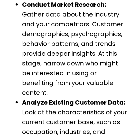
Conduct Market Research:
Gather data about the industry
and your competitors. Customer
demographics, psychographics,
behavior patterns, and trends
provide deeper insights. At this
stage, narrow down who might
be interested in using or
benefiting from your valuable
content.
Analyze Existing Customer Data:
Look at the characteristics of your
current customer base, such as
occupation, industries, and