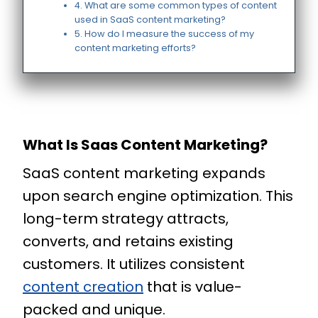
4. What are some common types of content
used in SaaS content marketing?
5. How do I measure the success of my
content marketing efforts?
What Is Saas Content Marketing?
SaaS content marketing expands
upon search engine optimization. This
long-term strategy attracts,
converts, and retains existing
customers. It utilizes consistent
content creation
that is value-
packed and unique.