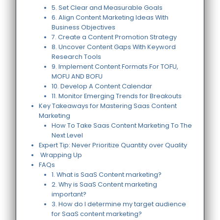
5. Set Clear and Measurable Goals
6. Align Content Marketing Ideas With
Business Objectives
7. Create a Content Promotion Strategy
8. Uncover Content Gaps With Keyword
Research Tools
9. Implement Content Formats For TOFU,
MOFU AND BOFU
10. Develop A Content Calendar
11. Monitor Emerging Trends for Breakouts
Key Takeaways for Mastering Saas Content
Marketing
How To Take Saas Content Marketing To The
Next Level
Expert Tip: Never Prioritize Quantity over Quality
Wrapping Up
FAQs
1. What is SaaS Content marketing?
2. Why is SaaS Content marketing
important?
3. How do I determine my target audience
for SaaS content marketing?