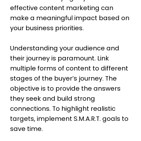
effective content marketing can
make a meaningful impact based on
your business priorities.
Understanding your audience and
their journey is paramount. Link
multiple forms of content to different
stages of the buyer’s journey. The
objective is to provide the answers
they seek and build strong
connections. To highlight realistic
targets, implement S.M.A.R.T. goals to
save time.