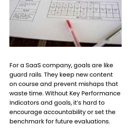
For a SaaS company, goals are like
guard rails. They keep new content
on course and prevent mishaps that
waste time. Without Key Performance
Indicators and goals, it’s hard to
encourage accountability or set the
benchmark for future evaluations.